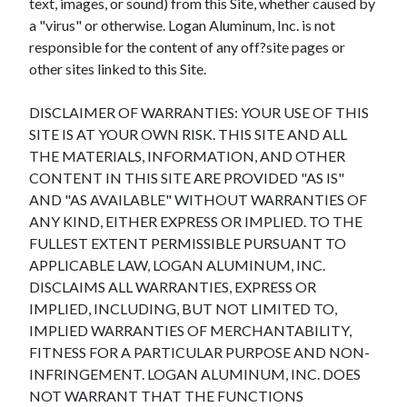
text, images, or sound) from this Site, whether caused by
a "virus" or otherwise. Logan Aluminum, Inc. is not
responsible for the content of any off?site pages or
other sites linked to this Site.
DISCLAIMER OF WARRANTIES: YOUR USE OF THIS
SITE IS AT YOUR OWN RISK. THIS SITE AND ALL
THE MATERIALS, INFORMATION, AND OTHER
CONTENT IN THIS SITE ARE PROVIDED "AS IS"
AND "AS AVAILABLE" WITHOUT WARRANTIES OF
ANY KIND, EITHER EXPRESS OR IMPLIED. TO THE
FULLEST EXTENT PERMISSIBLE PURSUANT TO
APPLICABLE LAW, LOGAN ALUMINUM, INC.
DISCLAIMS ALL WARRANTIES, EXPRESS OR
IMPLIED, INCLUDING, BUT NOT LIMITED TO,
IMPLIED WARRANTIES OF MERCHANTABILITY,
FITNESS FOR A PARTICULAR PURPOSE AND NON-
INFRINGEMENT. LOGAN ALUMINUM, INC. DOES
NOT WARRANT THAT THE FUNCTIONS