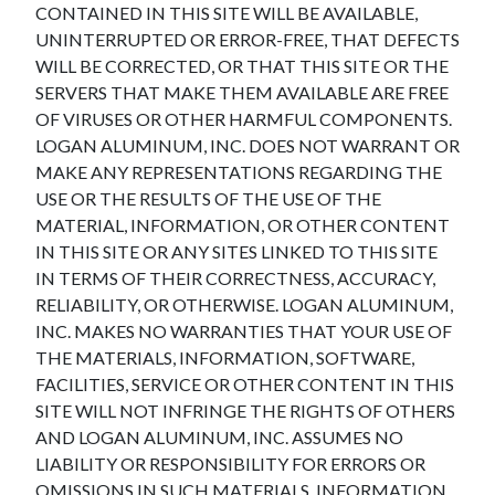
CONTAINED IN THIS SITE WILL BE AVAILABLE,
UNINTERRUPTED OR ERROR-FREE, THAT DEFECTS
WILL BE CORRECTED, OR THAT THIS SITE OR THE
SERVERS THAT MAKE THEM AVAILABLE ARE FREE
OF VIRUSES OR OTHER HARMFUL COMPONENTS.
LOGAN ALUMINUM, INC. DOES NOT WARRANT OR
MAKE ANY REPRESENTATIONS REGARDING THE
USE OR THE RESULTS OF THE USE OF THE
MATERIAL, INFORMATION, OR OTHER CONTENT
IN THIS SITE OR ANY SITES LINKED TO THIS SITE
IN TERMS OF THEIR CORRECTNESS, ACCURACY,
RELIABILITY, OR OTHERWISE. LOGAN ALUMINUM,
INC. MAKES NO WARRANTIES THAT YOUR USE OF
THE MATERIALS, INFORMATION, SOFTWARE,
FACILITIES, SERVICE OR OTHER CONTENT IN THIS
SITE WILL NOT INFRINGE THE RIGHTS OF OTHERS
AND LOGAN ALUMINUM, INC. ASSUMES NO
LIABILITY OR RESPONSIBILITY FOR ERRORS OR
OMISSIONS IN SUCH MATERIALS, INFORMATION,