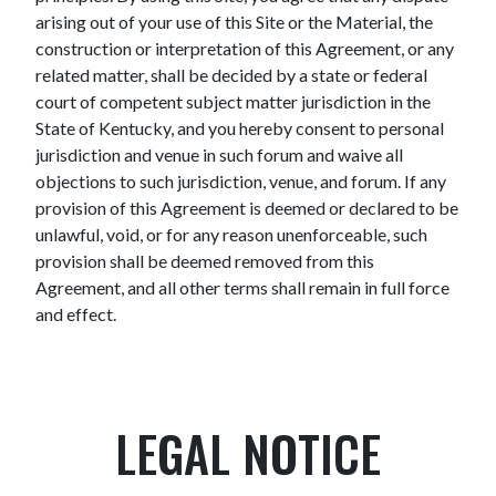
arising out of your use of this Site or the Material, the
construction or interpretation of this Agreement, or any
related matter, shall be decided by a state or federal
court of competent subject matter jurisdiction in the
State of Kentucky, and you hereby consent to personal
jurisdiction and venue in such forum and waive all
objections to such jurisdiction, venue, and forum. If any
provision of this Agreement is deemed or declared to be
unlawful, void, or for any reason unenforceable, such
provision shall be deemed removed from this
Agreement, and all other terms shall remain in full force
and effect.
LEGAL NOTICE