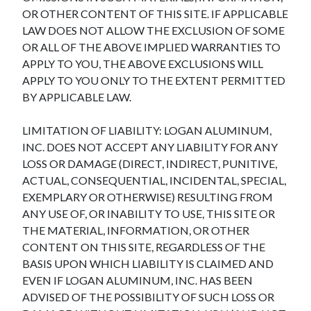
OR OTHER CONTENT OF THIS SITE. IF APPLICABLE
LAW DOES NOT ALLOW THE EXCLUSION OF SOME
OR ALL OF THE ABOVE IMPLIED WARRANTIES TO
APPLY TO YOU, THE ABOVE EXCLUSIONS WILL
APPLY TO YOU ONLY TO THE EXTENT PERMITTED
BY APPLICABLE LAW.
LIMITATION OF LIABILITY: LOGAN ALUMINUM,
INC. DOES NOT ACCEPT ANY LIABILITY FOR ANY
LOSS OR DAMAGE (DIRECT, INDIRECT, PUNITIVE,
ACTUAL, CONSEQUENTIAL, INCIDENTAL, SPECIAL,
EXEMPLARY OR OTHERWISE) RESULTING FROM
ANY USE OF, OR INABILITY TO USE, THIS SITE OR
THE MATERIAL, INFORMATION, OR OTHER
CONTENT ON THIS SITE, REGARDLESS OF THE
BASIS UPON WHICH LIABILITY IS CLAIMED AND
EVEN IF LOGAN ALUMINUM, INC. HAS BEEN
ADVISED OF THE POSSIBILITY OF SUCH LOSS OR