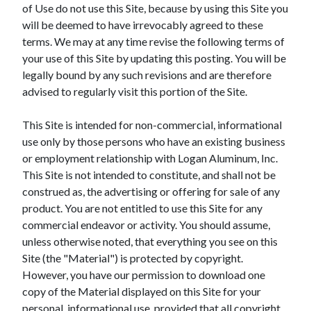
of Use do not use this Site, because by using this Site you
will be deemed to have irrevocably agreed to these
terms. We may at any time revise the following terms of
your use of this Site by updating this posting. You will be
legally bound by any such revisions and are therefore
advised to regularly visit this portion of the Site.
This Site is intended for non-commercial, informational
use only by those persons who have an existing business
or employment relationship with Logan Aluminum, Inc.
This Site is not intended to constitute, and shall not be
construed as, the advertising or offering for sale of any
product. You are not entitled to use this Site for any
commercial endeavor or activity. You should assume,
unless otherwise noted, that everything you see on this
Site (the "Material") is protected by copyright.
However, you have our permission to download one
copy of the Material displayed on this Site for your
personal, informational use, provided that all copyright