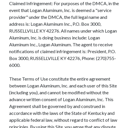
Claimed Infringement: For purposes of the DMCA, in the
event that Logan Aluminum, Inc. is deemed a "service
provider" under the DMCA, the full legal name and
address is: Logan Aluminum Inc., P.O. Box 3000,
RUSSELLVILLE KY 42276. All names under which Logan
Aluminum, Inc. is doing business include: Logan
Aluminum Inc., Logan Aluminum. The agent to receive
notifications of claimed infringement is: President, P.O.
Box 3000, RUSSELLVILLE KY 42276, Phone: (270)755-
6000.
These Terms of Use constitute the entire agreement
between Logan Aluminum, Inc. and each user of this Site
(including you), and cannot be modified without the
advance written consent of Logan Aluminum, Inc. This
Agreement shall be governed by and construed in
accordance with the laws of the State of Kentucky and
applicable federal law, without regard to conflict of law
principles. By using this Site, you agree that any dispute