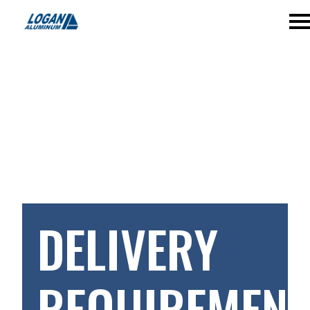
DELIVERY
REQUIREMENT